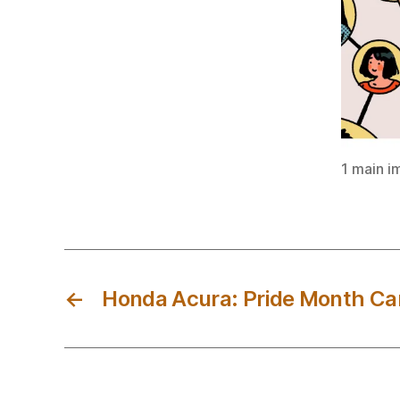
1 main i
←
Honda Acura: Pride Month C