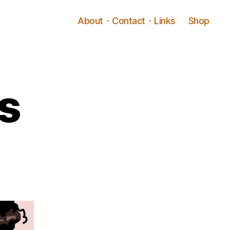
About・Contact・Links
Shop
s