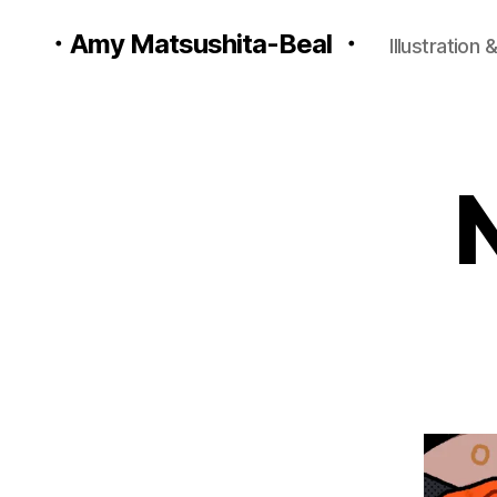
・Amy Matsushita-Beal ・
Illustration