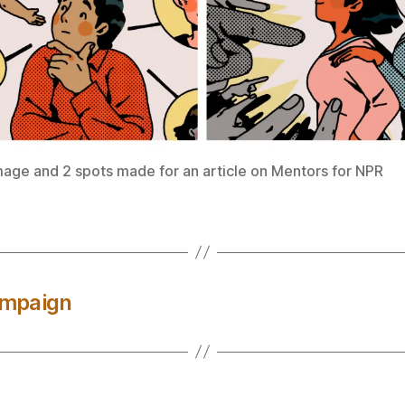
mage and 2 spots made for an article on Mentors for NPR
ampaign