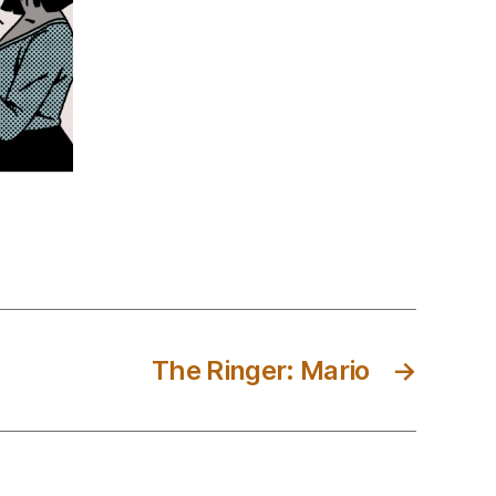
The Ringer: Mario
→