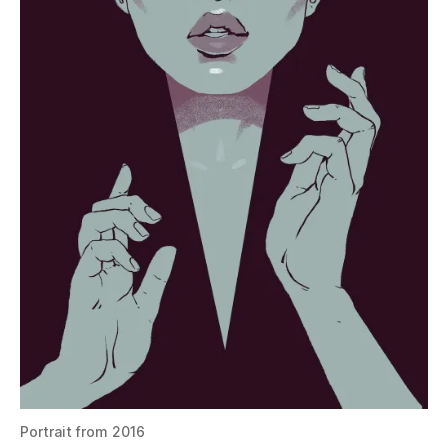
Portrait from 2016