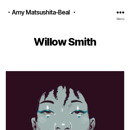
・Amy Matsushita-Beal ・
A
B
Menu
u
y
g
a
u
m
Willow Smith
s
y
t
m
1
Post
Post
a
8
author
date
ts
,
u
2
b
0
e
2
al
2