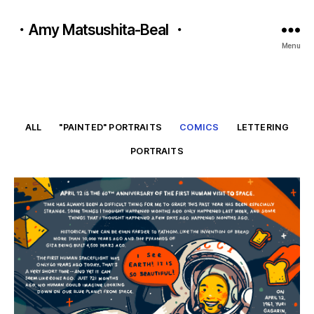
・Amy Matsushita-Beal ・
Menu
ALL
"PAINTED" PORTRAITS
COMICS
LETTERING
PORTRAITS