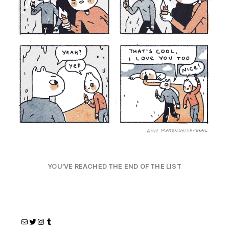
YOU’VE REACHED THE END OF THE LIST
Mail
Twitter
Instagram
Tumblr